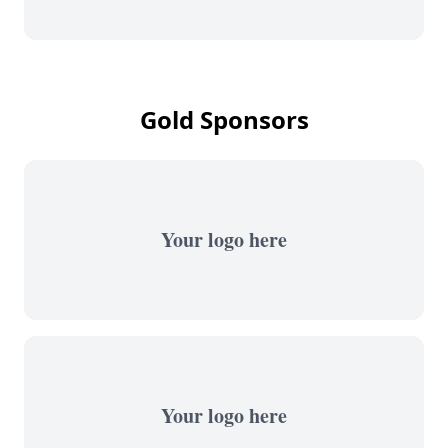
Gold Sponsors
Your logo here
Your logo here