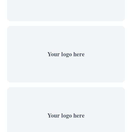
Your logo here
Your logo here