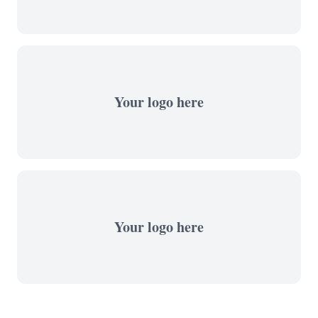
Your logo here
Your logo here