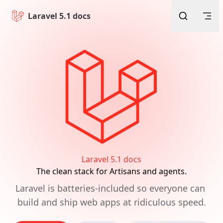
Skip to content
Laravel 5.1 docs
Laravel 5.1 docs
The clean stack for Artisans and agents.
Laravel is batteries-included so everyone can 
build and ship web apps at ridiculous speed.