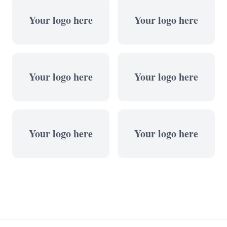
Your logo here
Your logo here
Your logo here
Your logo here
Your logo here
Your logo here