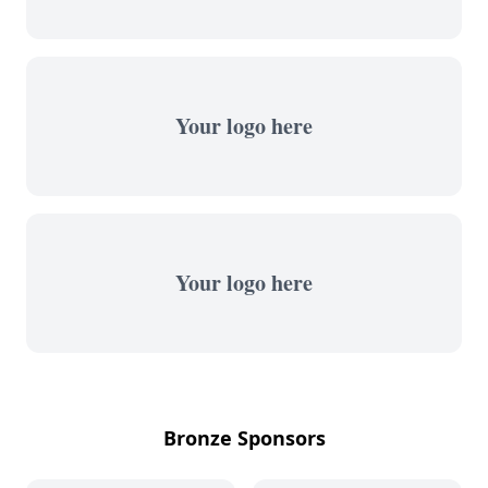
Your logo here
Your logo here
Bronze Sponsors