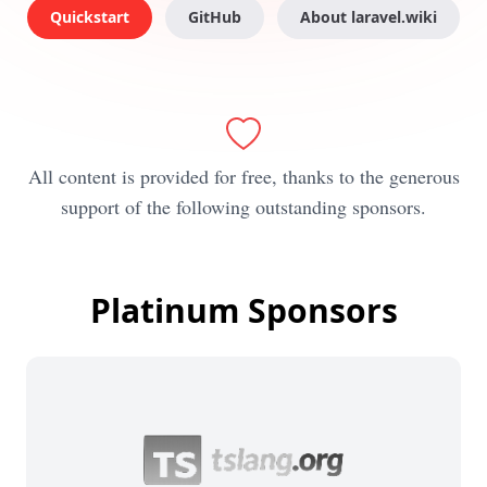
Quickstart
GitHub
About laravel.wiki
All content is provided for free, thanks to the generous
support of the following outstanding sponsors.
Platinum Sponsors