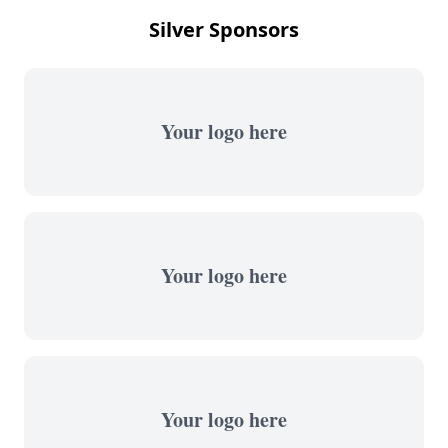
Silver Sponsors
Your logo here
Your logo here
Your logo here